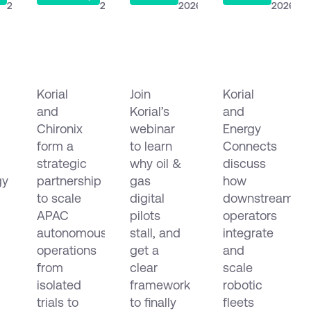
2026
2026
2026
2026
Korial
Why Oil
The
&
& Gas
Connected
logy
Chironix
Digitalisation
Refinery:
Korial
Join
Korial
Form
Projects
Orchestrati
and
Korial’s
and
c
Strategic
Fail
Robots,
Partnership
Chironix
and
webinar
Drones
Energy
in
How to
and
form a
to learn
Connects
e
APAC
Make
Data
strategic
why oil &
discuss
mous
Them
Across
gy
partnership
gas
how
ion
Scale
EMEA
to scale
digital
downstream
and
APAC
pilots
operators
the
autonomous
stall, and
integrate
Americas
operations
get a
and
from
clear
scale
isolated
framework
robotic
trials to
to finally
fleets