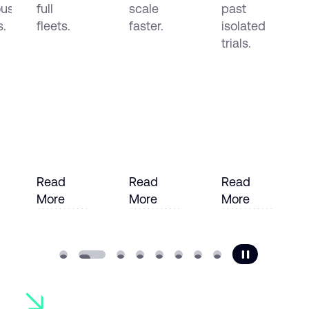
us
full
scale
past
s.
fleets.
faster.
isolated
trials.
Read
Read
Read
More
More
More
e
Read More
Read More
Read More