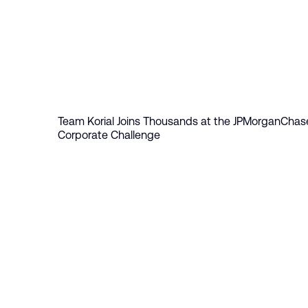
Table of Contents
Team Korial Joins Thousands at the JPMorganChas
Corporate Challenge