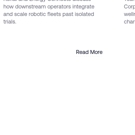
EMEA and the Americas
how downstream operators integrate
Corp
and scale robotic fleets past isolated
well
trials.
chari
Read More
Read More