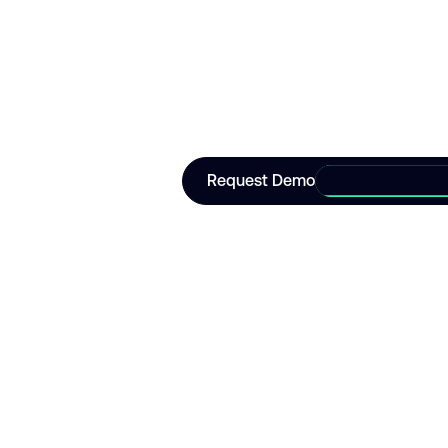
operation
Join leading enterprise organisat
operational autonomy.
Request Demo
Request Demo
Korial
Go to Korial home page
Korial is the enterprise artificial
intelligence platform that makes
fully autonomous industrial
operations possible.
LinkedIn
Go to Youtube
Go to X