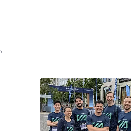
JPMorganC
Corporate 
Building a leading enterprise AI platf
alignment, and outstanding collaboratio
the office every single day. Recently, 
workspace to participate in the annu
e
Alongside thousands of peers from ac
Team Korial showed up to run, walk, an