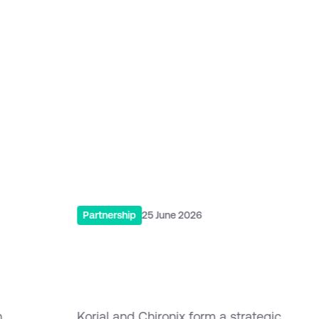
Related post
More Updates from Korial
Read More
Partnership
25 June 2026
Korial & Chironix Form
to
Strategic Partnership in
APAC
h
Korial and Chironix form a strategic