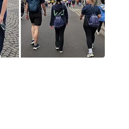
ness, and
act
opportunity for fitness and team bonding, its
ent is what makes the Corporate Challenge
d the racetrack, the initiative directly
s, aligning perfectly with Korial's commitment
de and outside our industry.
rgy, strong camaraderie, and a well-earned