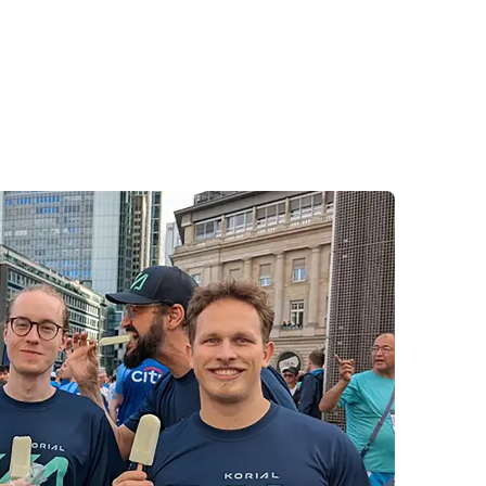
e.
ember of the Korial team who participated,
 this event so memorable. We look forward to
tive energy forward into our upcoming
es.