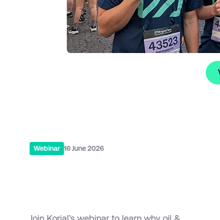
s
Vie
Read More
R
Webinar
16 June 2026
Why Oil & Gas Digitalisation
Projects Fail and How to
Make Them Scale
Join Korial’s webinar to learn why oil &