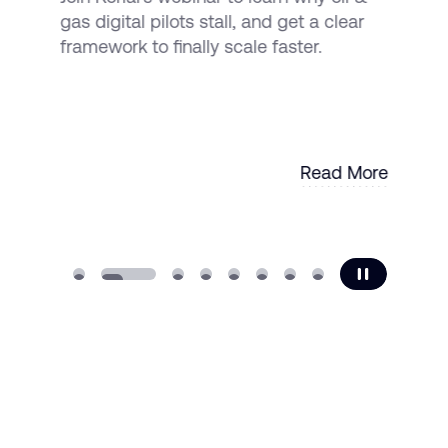
gas digital pilots stall, and get a clear
framework to finally scale faster.
Read More
Read More
transform your