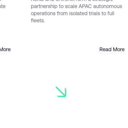
ate
partnership to scale APAC autonomous
operations from isolated trials to full
fleets.
More
Read More
More
Read More
Ready to 