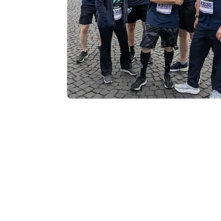
Teamwork, Well
Community Imp
While the event provided an excellent 
broader focus on community involvem
a standout event on our calendar. Beyon
supports local charitable organization
to creating a positive impact both insi
The day was defined by incredible ene