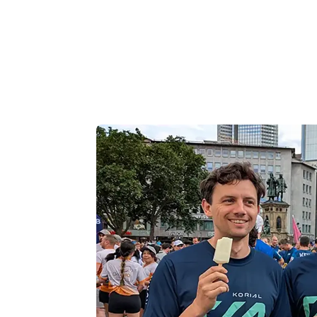
celebration after crossing the finish lin
A major thank you goes out to every m
supported, and contributed to making
carrying this momentum and collabora
engineering and commercial mileston