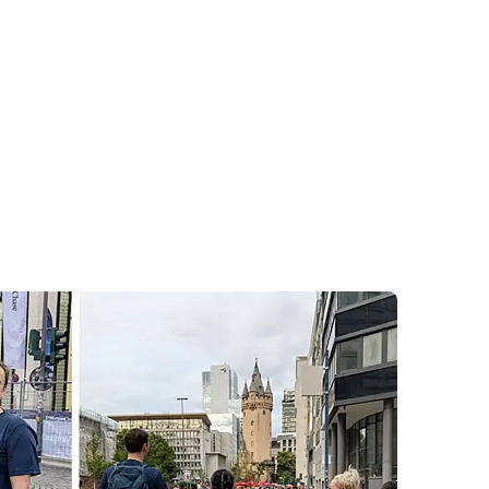
hase
Challenge
orm requires deep focus, cross-functional
n – qualities that the Korial team brings to
our team took that shared spirit outside the
al JPMorganChase Corporate Challenge.
ross the business and technology sectors,
d cheer each other across the finish line.