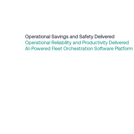
Table of Contents
Operational Savings and Safety Delivered
Operational Reliability and Productivity Delivered
AI-Powered Fleet Orchestration Software Platform