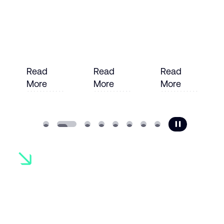
Read
Read
Read
More
More
More
e
Read More
Read More
Read More
Ready to
transform