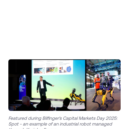
maintenance and inspection with Korial's
innovative AI platform approach, we are
delivering unparalleled value to our international
customers. The next steps include scaling the
deployment of these solutions across all our
target industries, further solidifying Bilfinger's
leadership in digital transformation."
Featured during Bilfinger's Capital Markets Day 2025:
Spot - an example of an industrial robot managed