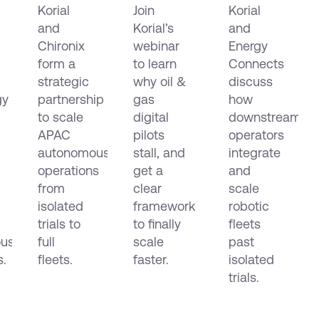
Korial
Join
Korial
Form
Projects
Orchestrati
and
Korial’s
and
c
Strategic
Fail
Robots,
Partnership
Chironix
and
webinar
Drones
Energy
in
How to
and
form a
to learn
Connects
e
APAC
Make
Data
strategic
why oil &
discuss
mous
Them
Across
gy
partnership
gas
how
ion
Scale
EMEA
to scale
digital
downstream
and
APAC
pilots
operators
the
autonomous
stall, and
integrate
Americas
operations
get a
and
from
clear
scale
isolated
framework
robotic
trials to
to finally
fleets
us
full
scale
past
s.
fleets.
faster.
isolated
trials.