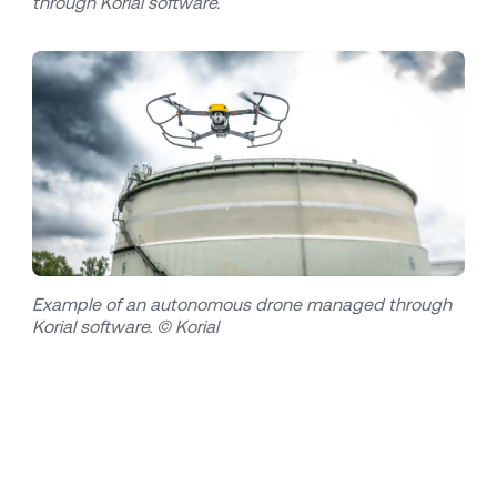
through Korial software.
Example of an autonomous drone managed through
Korial software. © Korial
About Bilfinger
Bilfinger is an international industrial services
provider - with a vision to be the No. 1 for its
customers in enhancing efficiency and
sustainability within the process industry.