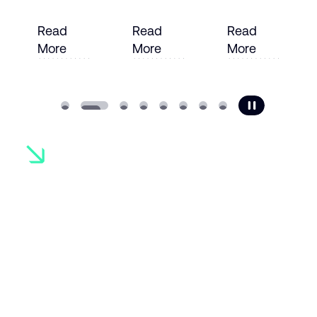
Read
Read
Read
More
More
More
e
Read More
Read More
Read More
Ready to
transform
your
operations?