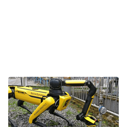
(wheels, chains, 2 legs, 4 legs, etc.)
and the
type of sensors
(LiDAR, camera, gas detectors,
etc. — which in turn add further requirements
regarding the payload of the hardware
platform.) Mapping the most obvious inspection
use cases and calculating the addressable
market size based on the jobs that can be
performed by robots already today, a bottom
up analysis for oil & gas, chemicals and energy
leads to a
potential of $ 10–12 billion
.