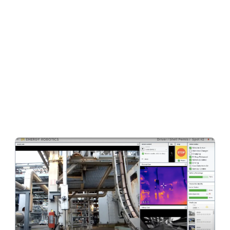
team around Professor Dr. Oskar von Stryk has
learned to adapt their software to control more
than 20 different hardware platforms over the
years. By creating several
abstraction layers
and more than 200 independent software
building blocks that run smoothly together like a
gear wheel
, the team was able to reduce the
time to
control any new hardware platform
through their existing software within weeks
.