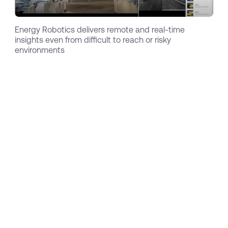
Energy Robotics delivers remote and real-time
insights even from difficult to reach or risky
environments
Circling back to the oil rig catastrophe, Total
has learned their lesson and started to prioritize
inspection and safety more than ever before. As
part of these efforts, they launched the famous
ARGOS challenge (Autonomous Robots for Gas
and Oil Sites = ARGOS) which Energy Robotics
won as the first team in 2017. As a result, Oskar
together with his Postdocs Dr. Dorian Scholz, Dr.
Stefan Kohlbrecher and Dr. Alberto Romay,
spun out Energy Robotics. They got in touch
with their long-lasting friend and previous
colleague Marc Dassler, (who conducted