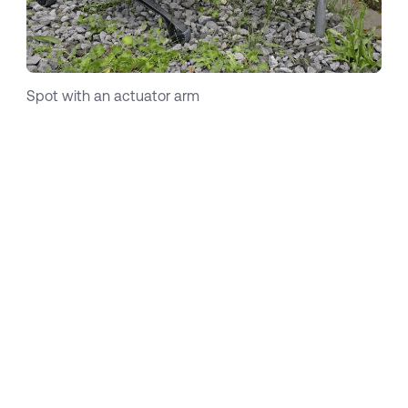
Spot with an actuator arm
While these use cases are all about information
collection via sensors, Boston Dynamics
recently added an actuator arm and thereby
entered the world of manipulation. With
continuously increasing capabilities of robots
and an increasing willingness to use such
innovative solutions on the customer side, the
variety of use-cases is exponentially growing
and I’m afraid that today we cannot even
gauge the full potential of mobile robots within
industrial contexts. Interestingly, the growing
diversity of use-cases leads to an important
conclusion:
the more diverse these use-cases