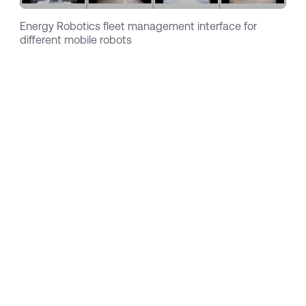
Energy Robotics fleet management interface for
different mobile robots
With specific applications resulting from the
ARGOS challenge and a unique software
solution at hand, the team has started to
partner with selected hardware suppliers such
as ExRobotics, and quickly won their first
customers within the oil & gas sector. With their
first successful pilots, interest has started to
spread and customers with similar use cases in
adjacent industries like chemicals, pharma and
energy got in touch. In the meantime, Energy
Robotics has equipped more than 20 robots in
operations across 4 continents that performed
more than a total of 20.000 hours of inspection.
To serve an increasing number of customers,
explore new use cases and advance the