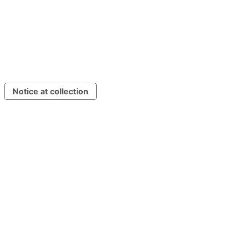
Press Release
Imprint
Press Release
Imprint
Privacy Policy
Cookie Policy
Privacy Policy
Cookie Policy
Terms & Conditions
Terms & Conditions
©
2026
Korial (Energy Robotics GmbH). All rights reserved.
Notice at collection