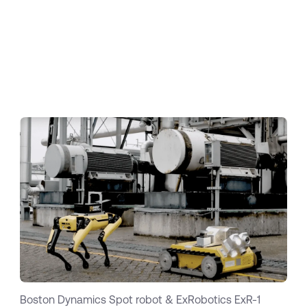
are as diverse as the use cases.
As a result,
working with two or more robot suppliers
directly is like working with Windows, Android,
iOS and Linux at the same time.
Nobody would
even think about doing this today. Clear the
stage for Energy Robotics!
Boston Dynamics Spot robot & ExRobotics ExR-1