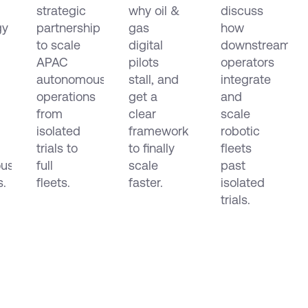
e
APAC
Make
Data
strategic
why oil &
discuss
mous
Them
Across
gy
partnership
gas
how
ion
Scale
EMEA
to scale
digital
downstream
and
APAC
pilots
operators
the
autonomous
stall, and
integrate
Americas
operations
get a
and
from
clear
scale
isolated
framework
robotic
trials to
to finally
fleets
us
full
scale
past
s.
fleets.
faster.
isolated
trials.