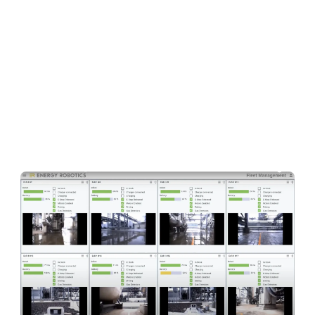
research on walking robots with Oskar in 2004)
to productize their world-class research and
start building a proper company in 2019.
Less
than two years after founding the company,
their solution brings together a hardware-
independent robot operating system, cloud-
based fleet management, and AI-driven data
analysis for industrial applications.